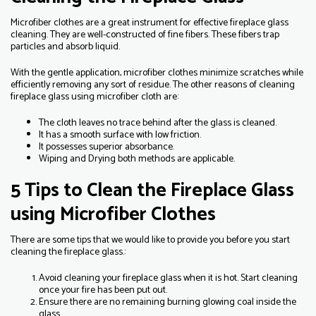
Microfiber clothes are a great instrument for effective fireplace glass
cleaning. They are well-constructed of fine fibers. These fibers trap
particles and absorb liquid.
With the gentle application, microfiber clothes minimize scratches while
efficiently removing any sort of residue. The other reasons of cleaning
fireplace glass using microfiber cloth are:
The cloth leaves no trace behind after the glass is cleaned.
It has a smooth surface with low friction.
It possesses superior absorbance.
Wiping and Drying both methods are applicable.
5 Tips to Clean the Fireplace Glass
using Microfiber Clothes
There are some tips that we would like to provide you before you start
cleaning the fireplace glass.:
Avoid cleaning your fireplace glass when it is hot. Start cleaning
once your fire has been put out.
Ensure there are no remaining burning glowing coal inside the
glass.