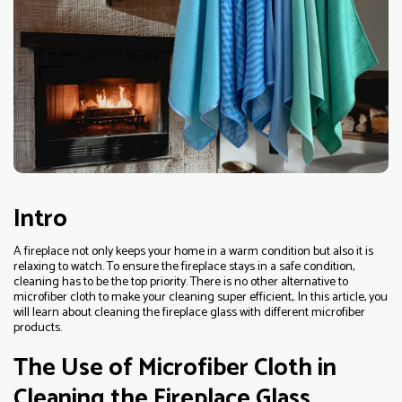
Intro
A fireplace not only keeps your home in a warm condition but also it is
relaxing to watch. To ensure the fireplace stays in a safe condition,
cleaning has to be the top priority. There is no other alternative to
microfiber cloth to make your cleaning super efficient,. In this article, you
will learn about cleaning the fireplace glass with different microfiber
products.
The Use of Microfiber Cloth in
Cleaning the Fireplace Glass