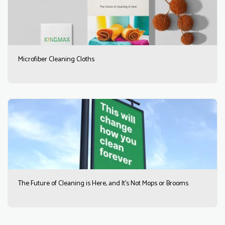
Microfiber Cleaning Cloths
The Future of Cleaning is Here, and It’s Not Mops or Brooms