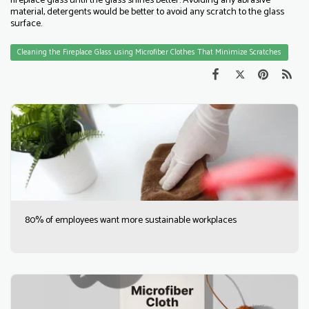
fireplace glass until the glass shines better. Avoiding any abrasive
material, detergents would be better to avoid any scratch to the glass
surface.
Cleaning the Fireplace Glass using Microfiber Clothes That Minimize Scratches
80% of employees want more sustainable workplaces