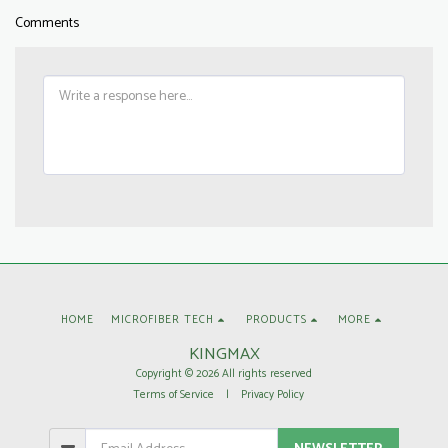
Comments
HOME
MICROFIBER TECH
PRODUCTS
MORE
KINGMAX
Copyright © 2026 All rights reserved
Terms of Service
|
Privacy Policy