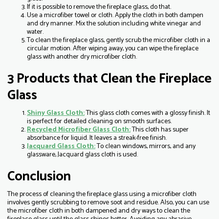
If it is possible to remove the fireplace glass, do that.
Use a microfiber towel or cloth. Apply the cloth in both dampen
and dry manner. Mix the solution including white vinegar and
water.
To clean the fireplace glass, gently scrub the microfiber cloth in a
circular motion. After wiping away, you can wipe the fireplace
glass with another dry microfiber cloth.
3 Products that Clean the Fireplace
Glass
Shiny Glass Cloth:
This glass cloth comes with a glossy finish. It
is perfect for detailed cleaning on smooth surfaces.
Recycled Microfiber Glass Cloth:
This cloth has super
absorbance for liquid. It leaves a streak-free finish.
Jacquard Glass Cloth:
To clean windows, mirrors, and any
glassware, Jacquard glass cloth is used.
Conclusion
The process of cleaning the fireplace glass using a microfiber cloth
involves gently scrubbing to remove soot and residue. Also, you can use
the microfiber cloth in both dampened and dry ways to clean the