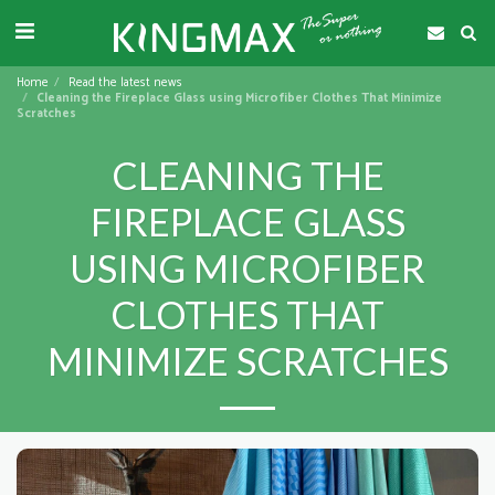
Home
Read the latest news
Cleaning the Fireplace Glass using Microfiber Clothes That Minimize
Scratches
CLEANING THE
FIREPLACE GLASS
USING MICROFIBER
CLOTHES THAT
MINIMIZE SCRATCHES