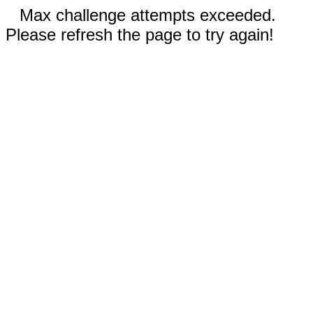
Max challenge attempts exceeded.
Please refresh the page to try again!