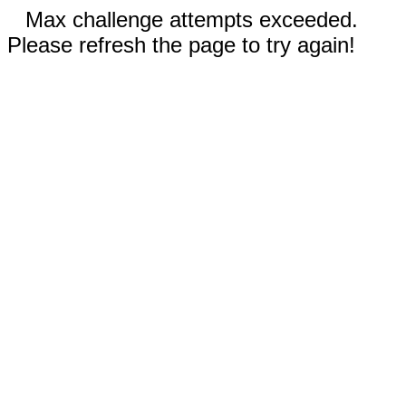
Max challenge attempts exceeded.
Please refresh the page to try again!