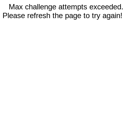
Max challenge attempts exceeded.
Please refresh the page to try again!