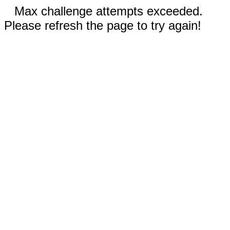
Max challenge attempts exceeded.
Please refresh the page to try again!