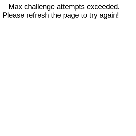
Max challenge attempts exceeded.
Please refresh the page to try again!