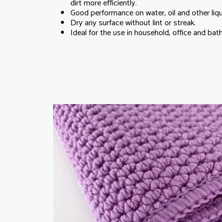
dirt more efficiently.
Good performance on water, oil and other liq
Dry any surface without lint or streak.
Ideal for the use in household, office and ba