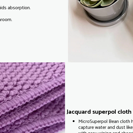
uids absorption.
throom.
Jacquard superpol cloth 
MicroSuperpol Bean cloth h
capture water and dust like