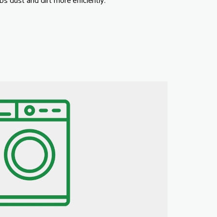
s dust and dirt more efficiently.