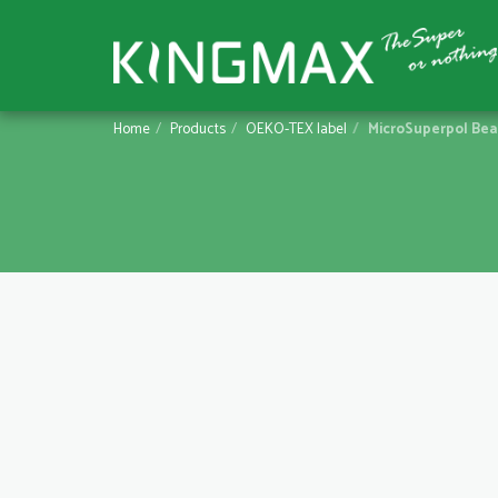
Home
Products
OEKO-TEX label
MicroSuperpol Be