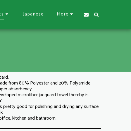
Japanese
ts
More
dard.
 made from 80% Polyester and 20% Polyamide
super absorbency.
 developed microfiber jacquard towel thereby is
".
s pretty good for polishing and drying any surface
k.
 office, kitchen and bathroom.