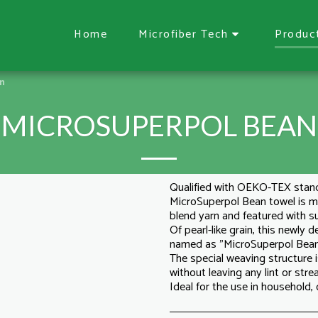
Home
Microfiber Tech
Produc
an
MICROSUPERPOL BEAN
Qualified with OEKO-TEX stan
MicroSuperpol Bean towel is
blend yarn and featured with 
Of pearl-like grain, this newly
named as "MicroSuperpol Bean
The special weaving structure i
without leaving any lint or strea
Ideal for the use in household,