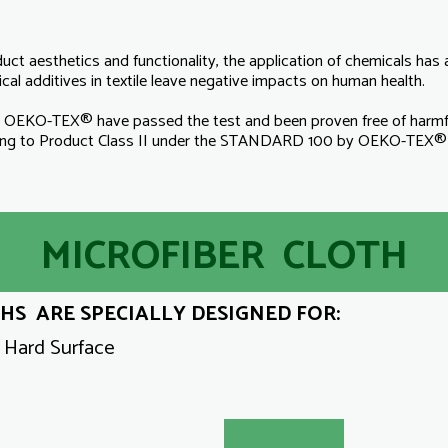
duct aesthetics and functionality, the application of chemicals ha
al additives in textile leave negative impacts on human health.
KO-TEX® have passed the test and been proven free of harmful 
long to Product Class II under the STANDARD 100 by OEKO-TEX® u
MICROFIBER CLOTH
S ARE SPECIALLY DESIGNED FOR:
y Hard Surface