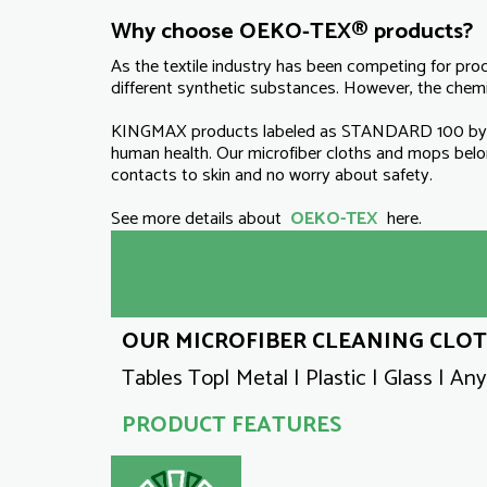
Why choose OEKO-TEX® products?
As the textile industry has been competing for pro
different synthetic substances. However, the chemic
KINGMAX products labeled as STANDARD 100 by OE
human health. Our microfiber cloths and mops be
contacts to skin and no worry about safety.
See more details about
OEKO-TEX
here.
OUR MICROFIBER CLEANING CLOTH
Tables Top| Metal | Plastic | Glass | An
PRODUCT FEATURES