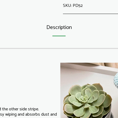
SKU:
PD52
Description
 the other side stripe.
easy wiping and absorbs dust and