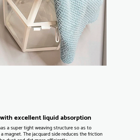
with excellent liquid absorption
as a super tight weaving structure so as to
 a magnet. The jacquard side reduces the friction