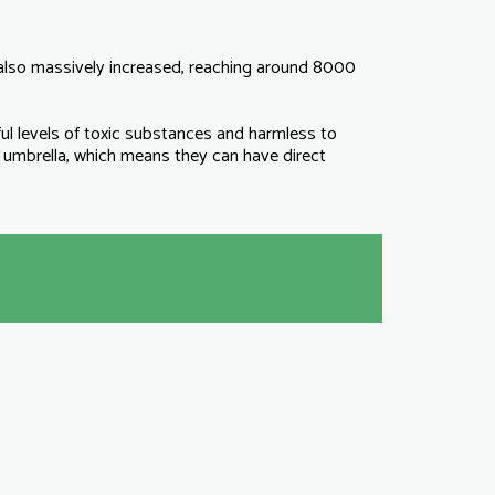
s also massively increased, reaching around 8000
levels of toxic substances and harmless to
mbrella, which means they can have direct