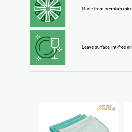
Made from premium micro
Leave surface lint-free an