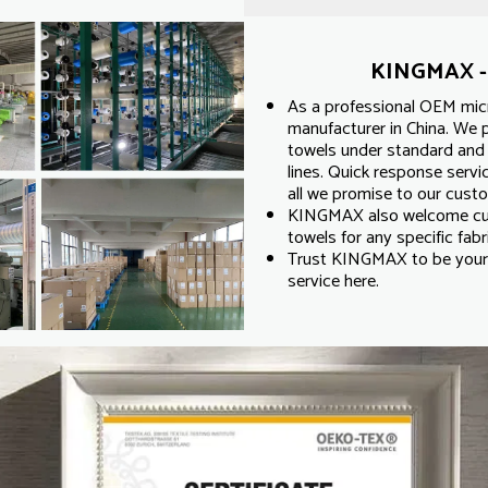
KINGMAX - 
As a professional OEM micr
manufacturer in China. We p
towels under standard and 
lines. Quick response servic
all we promise to our cust
KINGMAX also welcome cus
towels for any specific fabri
Trust KINGMAX to be your 
service here.