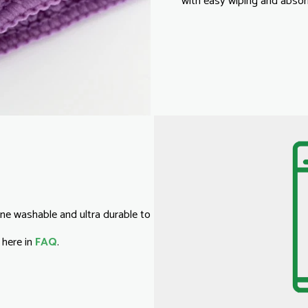
with easy wiping and absorb
ne washable and ultra durable to
 here in
FAQ
.