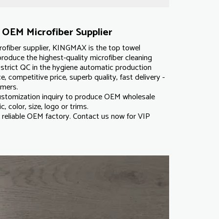
OEM Microfiber Supplier
ofiber supplier, KINGMAX is the top towel
roduce the highest-quality microfiber cleaning
strict QC in the hygiene automatic production
e, competitive price, superb quality, fast delivery -
omers.
tomization inquiry to produce OEM wholesale
c, color, size, logo or trims.
reliable OEM factory. Contact us now for VIP