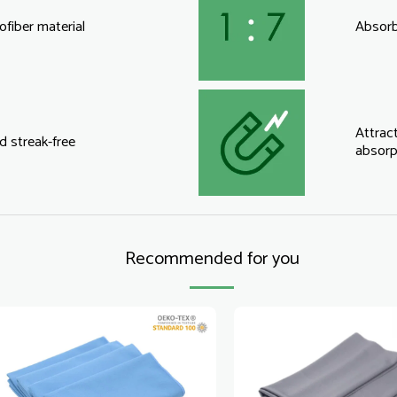
fiber material
Absorbs
Attract
d streak-free
absorp
Recommended for you