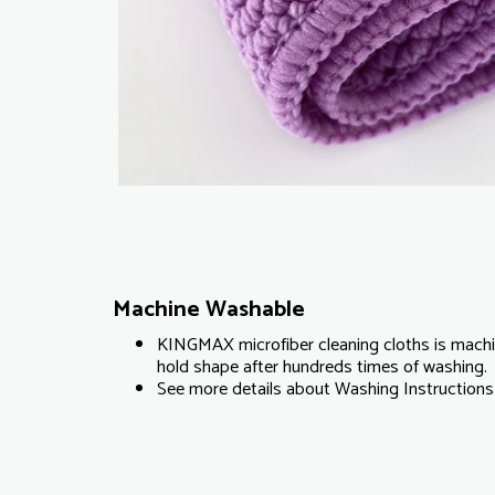
Machine Washable
KINGMAX microfiber cleaning cloths is machi
hold shape after hundreds times of washing.
See more details about Washing Instructions