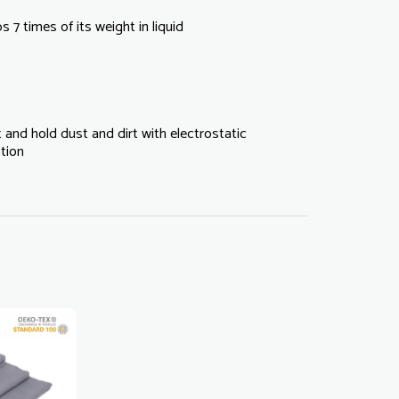
 7 times of its weight in liquid
 and hold dust and dirt with electrostatic
tion