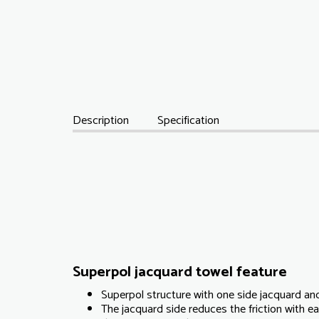
Description
Specification
Superpol jacquard towel feature
Superpol structure with one side jacquard and
The jacquard side reduces the friction with 