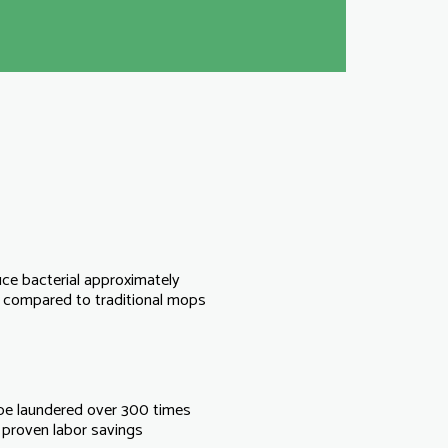
ce bacterial approximately
compared to traditional mops
be laundered over 300 times
proven labor savings