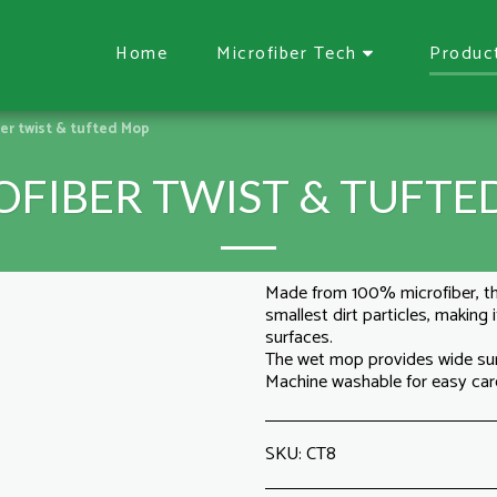
Home
Microfiber Tech
Produc
ber twist & tufted Mop
OFIBER TWIST & TUFTE
Made from 100% microfiber, t
smallest dirt particles, making
surfaces.
The wet mop provides wide su
Machine washable for easy car
SKU:
CT8