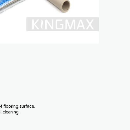
f flooring surface.
 cleaning.