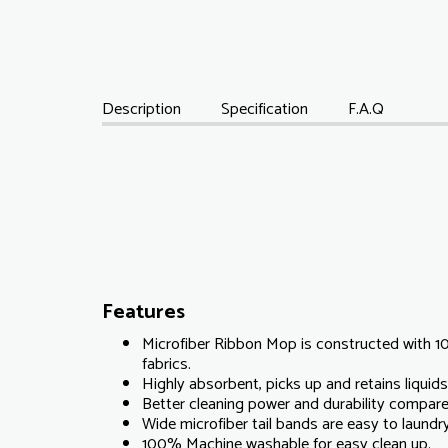
Description
Specification
F.A.Q
Features
Microfiber Ribbon Mop is constructed with 1
fabrics.
Highly absorbent, picks up and retains liquids 
Better cleaning power and durability compare
Wide microfiber tail bands are easy to laundr
100% Machine washable for easy clean up.