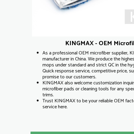
KINGMAX - OEM Microfib
As a professional OEM microfiber supplier, K
manufacturer in China. We produce the highest
mops under standard and strict QC in the hyg
Quick response service, competitive price, supe
promise to our customers.
KINGMAX also welcome customization inqui
microfiber pads or cleaning tools for any specif
trims.
Trust KINGMAX to be your reliable OEM facto
service here.