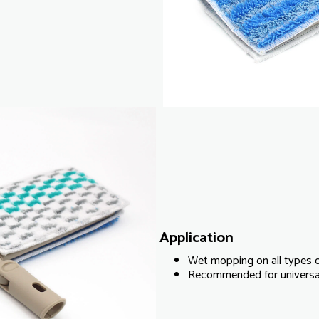
Application
Wet mopping on all types o
Recommended for universal