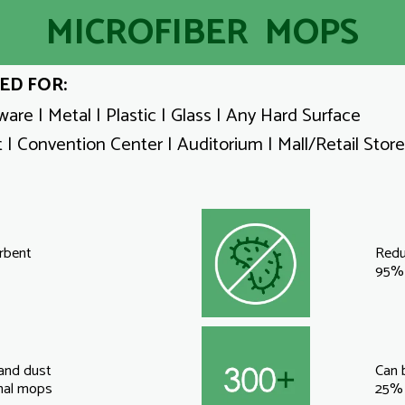
MICROFIBER MOPS
ED FOR:
are | Metal | Plastic | Glass | Any Hard Surface
 | Convention Center | Auditorium | Mall/Retail Store
rbent
Redu
95% 
 and dust
Can 
onal mops
25% 