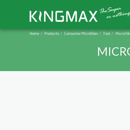
Home
Products
Consumer Microfiber
Tool
Microfi
MICR