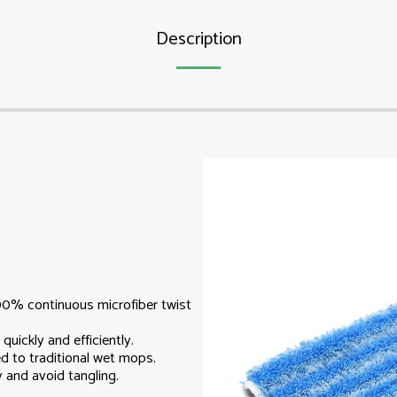
Description
00% continuous microfiber twist
quickly and efficiently.
d to traditional wet mops.
y and avoid tangling.