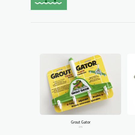
Grout Gator
CT1