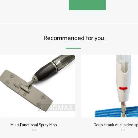
Recommended for you
Multi-Functional Spray Mop
Double tank dual sided s
CT2
CT9