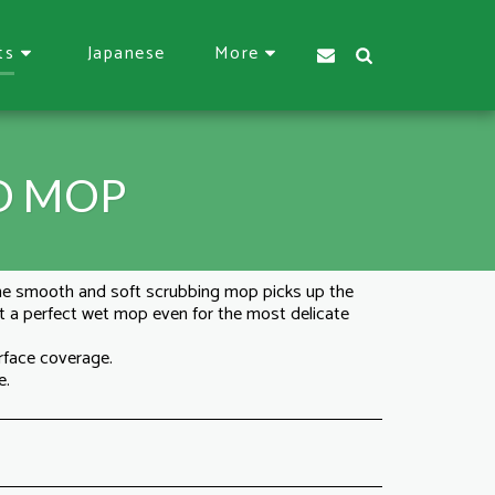
Japanese
ts
More
D MOP
he smooth and soft scrubbing mop picks up the
 it a perfect wet mop even for the most delicate
rface coverage.
e.