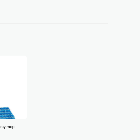
pray mop