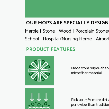
OUR MOPS ARE SPECIALLY DESIGN
Marble | Stone | Wood | Porcelain Stonew
School | Hospital/Nursing Home | Airport
PRODUCT FEATURES
Made from super-abso
microfiber material
Pick up 75% more dirt
per swipe than traditi