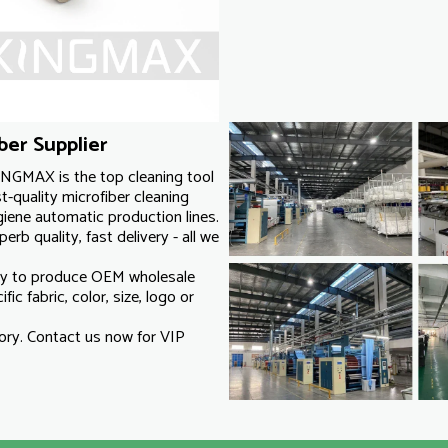
er Supplier
INGMAX is the top cleaning tool
-quality microfiber cleaning
iene automatic production lines.
rb quality, fast delivery - all we
ry to produce OEM wholesale
ic fabric, color, size, logo or
ry. Contact us now for VIP