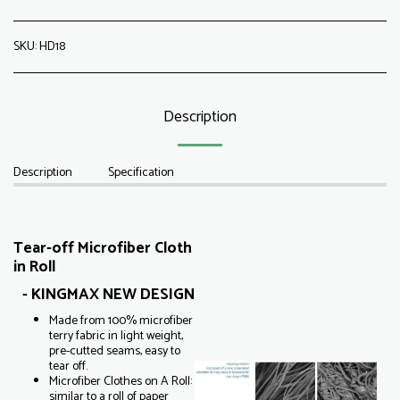
SKU:
HD18
Description
Description
Specification
Tear-off Microfiber Cloth
in Roll
- KINGMAX NEW DESIGN
Made from 100% microfiber
terry fabric in light weight,
pre-cutted seams, easy to
tear off.
Microfiber Clothes on A Roll:
similar to a roll of paper