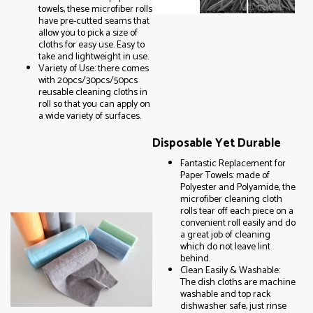
towels, these microfiber rolls
have pre-cutted seams that
allow you to pick a size of
cloths for easy use. Easy to
take and lightweight in use.
Variety of Use: there comes
with 20pcs/30pcs/50pcs
reusable cleaning cloths in
roll so that you can apply on
a wide variety of surfaces.
Disposable Yet Durable
Fantastic Replacement for
Paper Towels: made of
Polyester and Polyamide, the
microfiber cleaning cloth
rolls tear off each piece on a
convenient roll easily and do
a great job of cleaning
which do not leave lint
behind.
Clean Easily & Washable:
The dish cloths are machine
washable and top rack
dishwasher safe, just rinse