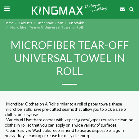
Home
Products
Healthcare Clean
Disposable
Microfiber Tear-off Universal Towel in Roll
MICROFIBER TEAR-OFF
UNIVERSAL TOWEL IN
ROLL
· Microfiber Clothes on A Roll: similar to a roll of paper towels, these
microfiber rolls have pre-cutted seams that allow you to pick a size of
cloths for easy use.
· Variety of Use: there comes with 20pcs/30pcs/50pcs reusable cleaning
cloths in roll so that you can apply on a wide variety of surfaces.
· Clean Easily & Washable: recommend to use as disposable rags in
heavy-duty cleaning or reuse for daily cleaning.