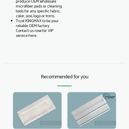
produce OEM wholesale
microfiber pads or cleaning
tools for any specific fabric,
color, size, logo or trims.
Trust KINGMAX to be your
reliable OEM factory.
Contact us now for VIP
service here.
Recommended for you