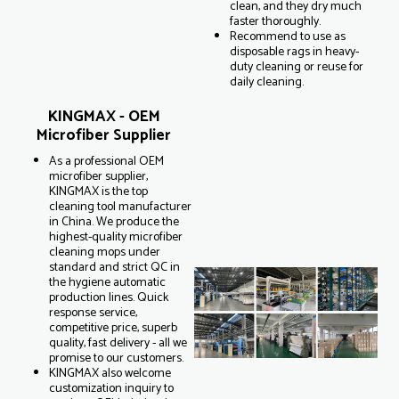
clean, and they dry much
faster thoroughly.
Recommend to use as
disposable rags in heavy-
duty cleaning or reuse for
daily cleaning.
KINGMAX - OEM
Microfiber Supplier
As a professional OEM
microfiber supplier,
KINGMAX is the top
cleaning tool manufacturer
in China. We produce the
highest-quality microfiber
cleaning mops under
standard and strict QC in
the hygiene automatic
production lines. Quick
response service,
competitive price, superb
quality, fast delivery - all we
promise to our customers.
KINGMAX also welcome
customization inquiry to