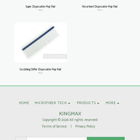
Super Disposable Mop Pad
Absorbent Disposable Mop Pad
HD13
HD01
Scrubbing Stiffer Disposable Mop Pad
HD02
HOME
MICROFIBER TECH
PRODUCTS
MORE
KINGMAX
Copyright © 2026 All rights reserved
Terms of Service
|
Privacy Policy