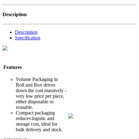
Description
Description
Specification
Features
Volume Packaging in
Roll and Box drives
down the cost massively -
very low price per piece,
either disposable or
reusable.
Compact packaging
reduces logistic and
storage cost, ideal for
bulk delivery and stock.