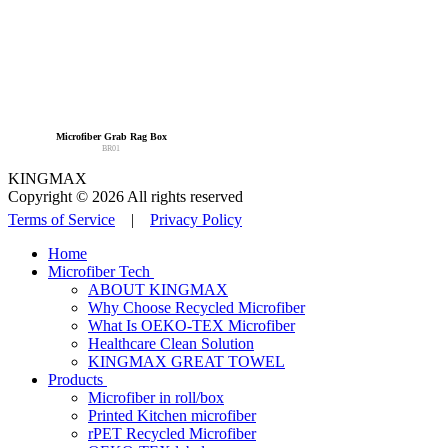
Microfiber Grab Rag Box
BR01
KINGMAX
Copyright © 2026 All rights reserved
Terms of Service
|
Privacy Policy
Home
Microfiber Tech
ABOUT KINGMAX
Why Choose Recycled Microfiber
What Is OEKO-TEX Microfiber
Healthcare Clean Solution
KINGMAX GREAT TOWEL
Products
Microfiber in roll/box
Printed Kitchen microfiber
rPET Recycled Microfiber