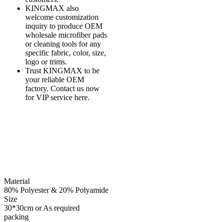
KINGMAX also
welcome customization
inquiry to produce OEM
wholesale microfiber pads
or cleaning tools for any
specific fabric, color, size,
logo or trims.
Trust KINGMAX to be
your reliable OEM
factory. Contact us now
for VIP service here.
Material
80% Polyester & 20% Polyamide
Size
30*30cm or As required
packing