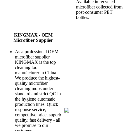
Available in recycled
microfiber collected from
post-consumer PET
bottles.
KINGMAX - OEM
Microfiber Supplier
As a professional OEM
microfiber supplier,
KINGMAX is the top
cleaning tool
manufacturer in China.
We produce the highest-
quality microfiber
cleaning mops under
standard and strict QC in
the hygiene automatic
production lines. Quick
response service,
competitive price, superb
quality, fast delivery - all
we promise to our
customers.