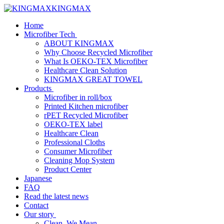
KINGMAX
Home
Microfiber Tech
ABOUT KINGMAX
Why Choose Recycled Microfiber
What Is OEKO-TEX Microfiber
Healthcare Clean Solution
KINGMAX GREAT TOWEL
Products
Microfiber in roll/box
Printed Kitchen microfiber
rPET Recycled Microfiber
OEKO-TEX label
Healthcare Clean
Professional Cloths
Consumer Microfiber
Cleaning Mop System
Product Center
Japanese
FAQ
Read the latest news
Contact
Our story
Clean, We Mean