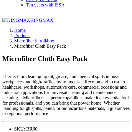
Ten years with ISSA
KINGMAX
Home
Products
Microfiber in roll/box
Microfiber Cloth Easy Pack
Microfiber Cloth Easy Pack
· Perfect for cleaning up oil, grease, and chemical spills in busy
workplaces and high-traffic environments. · Recommend to use in
healthcare, workshops, automotive care, commercial occasions and
industrial applications for universal cleaning and maintenance
cleaning. · Microfiber's superior capabilities make it an essential tool
for professionals, and you can bring that power home. Whether
handling tough spills, paints, or biohazardous materials, it guarantees
exceptional performance.
SKU:
BR60