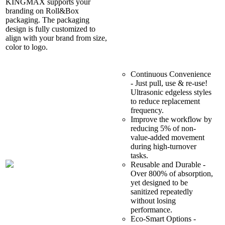
KINGMAX supports your
branding on Roll&Box
packaging. The packaging
design is fully customized to
align with your brand from size,
color to logo.
Continuous Convenience
- Just pull, use & re-use!
Ultrasonic edgeless styles
to reduce replacement
frequency.
Improve the workflow by
reducing 5% of non-
value-added movement
during high-turnover
tasks.
Reusable and Durable -
Over 800% of absorption,
yet designed to be
sanitized repeatedly
without losing
performance.
Eco-Smart Options -