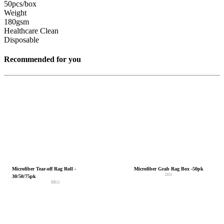
50pcs/box
Weight
180gsm
Healthcare Clean
Disposable
Recommended for you
Microfiber Tear-off Rag Roll -
Microfiber Grab Rag Box -50pk
D03
30/50/75pk
BR31