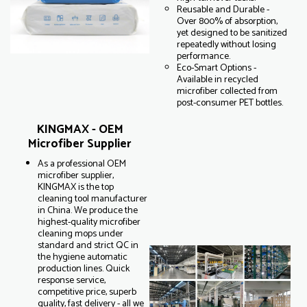
Reusable and Durable -
Over 800% of absorption,
yet designed to be sanitized
repeatedly without losing
performance.
Eco-Smart Options -
Available in recycled
microfiber collected from
post-consumer PET bottles.
KINGMAX - OEM
Microfiber Supplier
As a professional OEM
microfiber supplier,
KINGMAX is the top
cleaning tool manufacturer
in China. We produce the
highest-quality microfiber
cleaning mops under
standard and strict QC in
the hygiene automatic
production lines. Quick
response service,
competitive price, superb
quality, fast delivery - all we