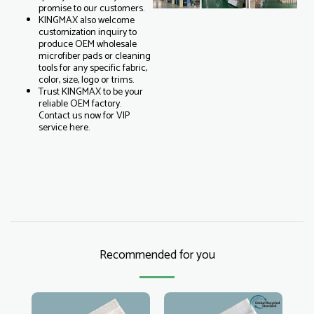
promise to our customers.
KINGMAX also welcome
customization inquiry to
produce OEM wholesale
microfiber pads or cleaning
tools for any specific fabric,
color, size, logo or trims.
Trust KINGMAX to be your
reliable OEM factory.
Contact us now for VIP
service here.
Recommended for you