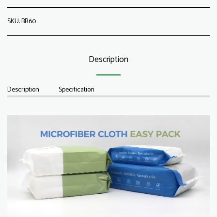
SKU:
BR60
Description
Description
Specification