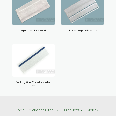
Super Disposable Mop Pad
Absorbent Disposable Mop Pad
HD13
HD01
Scrubbing Stiffer Disposable Mop Pad
HD02
HOME
MICROFIBER TECH
PRODUCTS
MORE