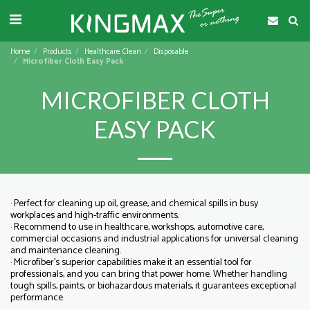
Home
Products
Healthcare Clean
Disposable
Microfiber Cloth Easy Pack
MICROFIBER CLOTH
EASY PACK
· Perfect for cleaning up oil, grease, and chemical spills in busy
workplaces and high-traffic environments.
· Recommend to use in healthcare, workshops, automotive care,
commercial occasions and industrial applications for universal cleaning
and maintenance cleaning.
· Microfiber's superior capabilities make it an essential tool for
professionals, and you can bring that power home. Whether handling
tough spills, paints, or biohazardous materials, it guarantees exceptional
performance.