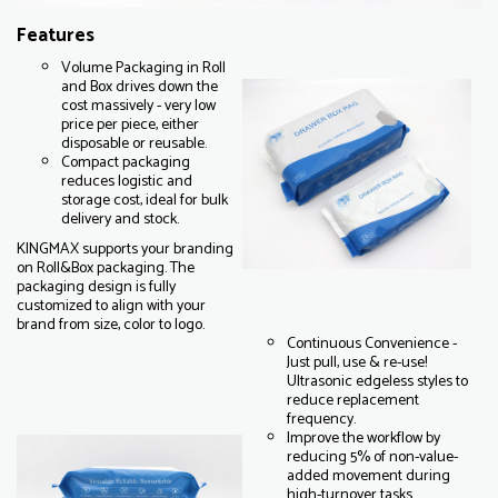
Features
Volume Packaging in Roll
and Box drives down the
cost massively - very low
price per piece, either
disposable or reusable.
Compact packaging
reduces logistic and
storage cost, ideal for bulk
delivery and stock.
KINGMAX supports your branding
on Roll&Box packaging. The
packaging design is fully
customized to align with your
brand from size, color to logo.
Continuous Convenience -
Just pull, use & re-use!
Ultrasonic edgeless styles to
reduce replacement
frequency.
Improve the workflow by
reducing 5% of non-value-
added movement during
high-turnover tasks.