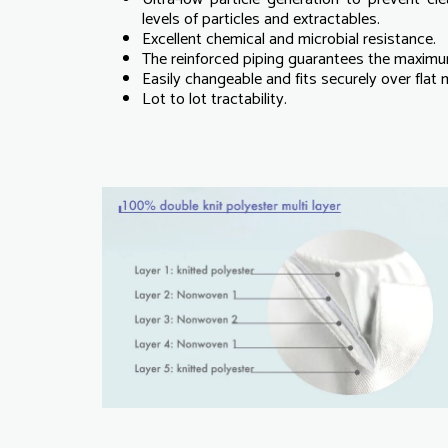
levels of particles and extractables.
Excellent chemical and microbial resistance.
The reinforced piping guarantees the maximum
Easily changeable and fits securely over flat
Lot to lot tractability.