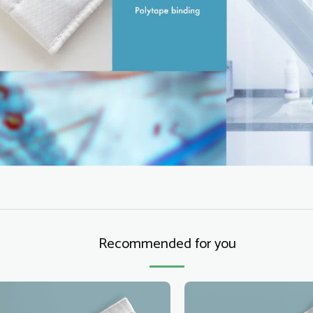
Recommended for you