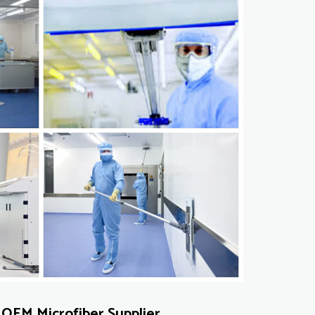
OEM Microfiber Supplier