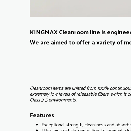
KINGMAX Cleanroom line is engineere
We are aimed to offer a variety of mo
Cleanroom items are knitted from 100% continuous 
extremely low levels of releasable fibers, which is 
Class 3-5 environments.
Features
Exceptional strength, cleanliness and absorb
Ultra-low particle generation to prevent c