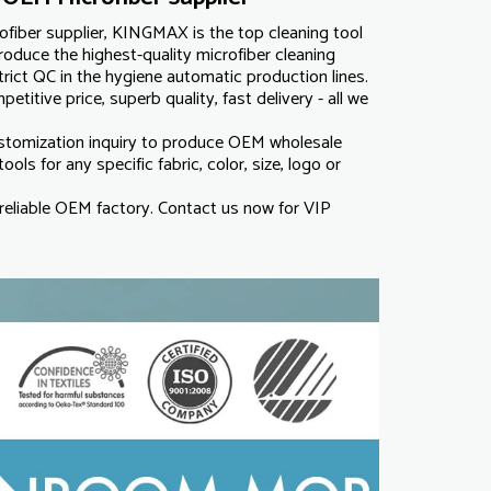
fiber supplier, KINGMAX is the top cleaning tool
roduce the highest-quality microfiber cleaning
ict QC in the hygiene automatic production lines.
titive price, superb quality, fast delivery - all we
omization inquiry to produce OEM wholesale
ools for any specific fabric, color, size, logo or
eliable OEM factory. Contact us now for VIP