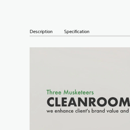
Description
Specification