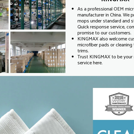
As a professional OEM micro
manufacturer in China. We p
mops under standard and str
Quick response service, compe
promise to our customers.
KINGMAX also welcome cust
microfiber pads or cleaning t
trims.
Trust KINGMAX to be your r
service here.