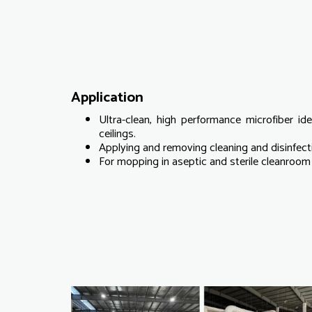
Application
Ultra-clean, high performance microfiber ide
ceilings.
Applying and removing cleaning and disinfecti
For mopping in aseptic and sterile cleanroom