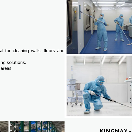
al for cleaning walls, floors and
ng solutions.
 areas.
KINGMAX - 