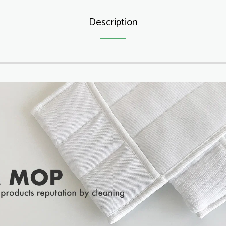
Description