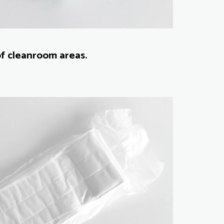
of cleanroom areas.