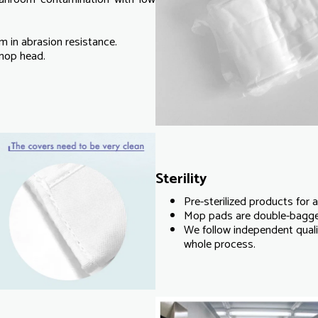
 in abrasion resistance.
 mop head.
Sterility
Pre-sterilized products for 
Mop pads are double-bagged 
We follow independent qualit
whole process.