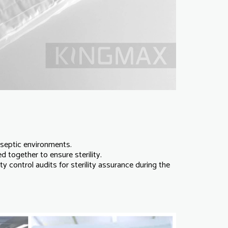
aseptic environments.
together to ensure sterility.
y control audits for sterility assurance during the