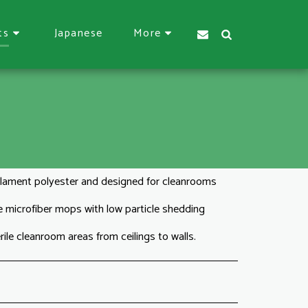
Japanese
ts
More
lament polyester and designed for cleanrooms
ce microfiber mops with low particle shedding
ile cleanroom areas from ceilings to walls.