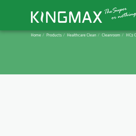
Home
Products
Healthcare Clean
Cleanroom
HC3 