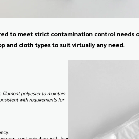
d to meet strict contamination control needs 
p and cloth types to suit virtually any need.
filament polyester to maintain
consistent with requirements for
ency.
leanroom contamination with low