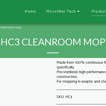
Home
Microfiber Tech
Produc
Cleanroom mop
HC3 CLEANROOM MOP
Made from 100% continuous fi
specifically.
Pre-sterilized, high performan
construction.
For mopping in aseptic and ster
SKU:
HC3