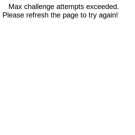
Max challenge attempts exceeded.
Please refresh the page to try again!