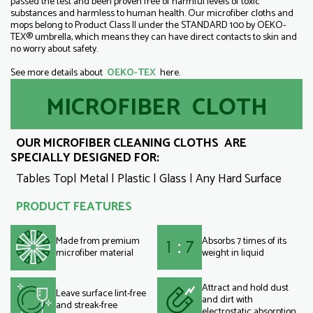
passed the test and been proven free of harmful levels of toxic
substances and harmless to human health. Our microfiber cloths and
mops belong to Product Class II under the STANDARD 100 by OEKO-
TEX® umbrella, which means they can have direct contacts to skin and
no worry about safety.
See more details about
OEKO-TEX
here.
MICROFIBER CLOTH
OUR MICROFIBER CLEANING CLOTHS ARE
SPECIALLY DESIGNED FOR:
Tables Top| Metal | Plastic | Glass | Any Hard Surface
PRODUCT FEATURES
Made from premium
Absorbs 7 times of its
microfiber material
weight in liquid
Attract and hold dust
Leave surface lint-free
and dirt with
and streak-free
electrostatic absorption