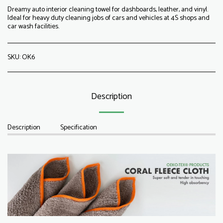
Dreamy auto interior cleaning towel for dashboards, leather, and vinyl.
Ideal for heavy duty cleaning jobs of cars and vehicles at 4S shops and
car wash facilities.
SKU:
OK6
Description
Description
Specification