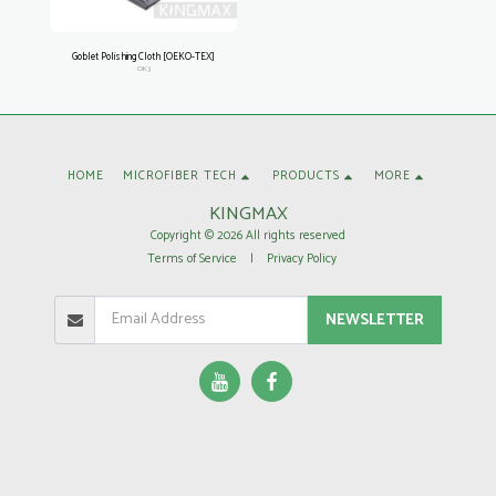
Goblet Polishing Cloth [OEKO-TEX]
OK3
HOME
MICROFIBER TECH
PRODUCTS
MORE
KINGMAX
Copyright © 2026 All rights reserved
Terms of Service
|
Privacy Policy
NEWSLETTER