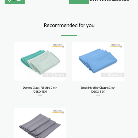
Recommended for you
Diamond Glass Polishing Cloth
Suede Microfiber Cleaning Cloth
[OEKO-TEX]
[OEKO-TEX]
OK1
OK2