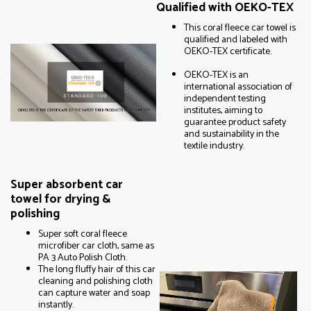
Qualified with OEKO-TEX
This coral fleece car towel is
qualified and labeled with
OEKO-TEX certificate.
OEKO-TEX is an
international association of
independent testing
institutes, aiming to
guarantee product safety
and sustainability in the
textile industry.
Super absorbent car
towel for drying &
polishing
Super soft coral fleece
microfiber car cloth, same as
PA 3 Auto Polish Cloth.
The long fluffy hair of this car
cleaning and polishing cloth
can capture water and soap
instantly.