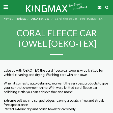
Home
Products
OEKO-TEX label
Coral Fleece Car Towel [OEKO-TEX]
CORAL FLEECE CAR
TOWEL [OEKO-TEX]
Labeled with OEKO-TEX, the coral fleece car towel is wrap-knitted for
vehicel cleaning and drying. Washing cars with one towel.
When it comes to auto detailing, you want the very best products to give
your car that showroom shine. With warp knitted coral fleece car
polishing cloth, you can achieve that and more!
Extreme soft with no surged edges, leaving a scratch-free and streak-
free appearance.
Perfect exterior dry and polish towel for cars body.