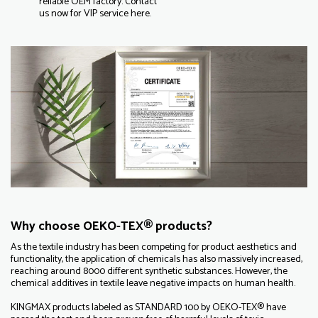
reliable OEM factory. Contact
us now for VIP service here.
Why choose OEKO-TEX® products?
As the textile industry has been competing for product aesthetics and
functionality, the application of chemicals has also massively increased,
reaching around 8000 different synthetic substances. However, the
chemical additives in textile leave negative impacts on human health.
KINGMAX products labeled as STANDARD 100 by OEKO-TEX® have