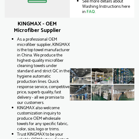
See more details about
Washing Instructions here
in
FAQ
.
KINGMAX - OEM
Microfiber Supplier
As a professional OEM
microfiber supplier, KINGMAX
is the top towel manufacturer
in China. We produce the
highest-quality microfiber
cleaning towels under
standard and strict QC in the
hygiene automatic
production lines. Quick
response service, competitive
price, superb quality, fast
delivery - all we promise to
our customers.
KINGMAX also welcome
customization inquiry to
produce OEM wholesale
towels for any specific fabric,
color, size, logo or trims.
Trust KINGMAX to be your