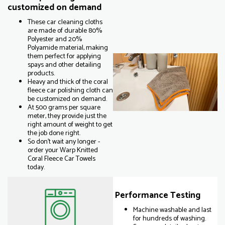
customized on demand
These car cleaning cloths
are made of durable 80%
Polyester and 20%
Polyamide material, making
them perfect for applying
spays and other detailing
products.
Heavy and thick of the coral
fleece car polishing cloth can
be customized on demand.
At 500 grams per square
meter, they provide just the
right amount of weight to get
the job done right.
So don't wait any longer -
order your Warp Knitted
Coral Fleece Car Towels
today.
Performance Testing
Machine washable and last
for hundreds of washing.