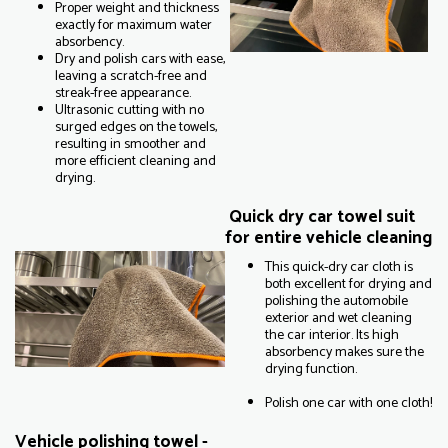
Proper weight and thickness
exactly for maximum water
absorbency.
Dry and polish cars with ease,
leaving a scratch-free and
streak-free appearance.
Ultrasonic cutting with no
surged edges on the towels,
resulting in smoother and
more efficient cleaning and
drying.
Quick dry car towel suit
for entire vehicle cleaning
This quick-dry car cloth is
both excellent for drying and
polishing the automobile
exterior and wet cleaning
the car interior. Its high
absorbency makes sure the
drying function.
Polish one car with one cloth!
Vehicle polishing towel -